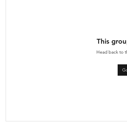
This grou
Head back to th
Go