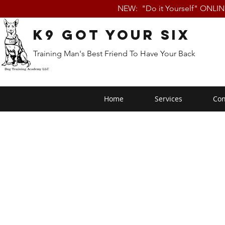
NEW: "Do it Yourself" ONLI
K9 Got Your Six
Training Man's Best Friend To Have Your Back
Home
Services
Con