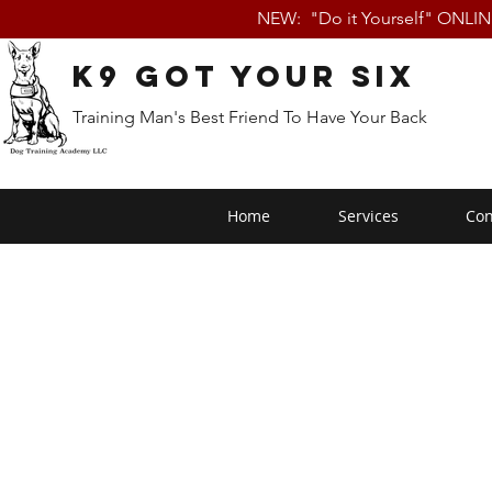
NEW: "Do it Yourself" ONLI
K9 Got Your Six
Training Man's Best Friend To Have Your Back
Home
Services
Con