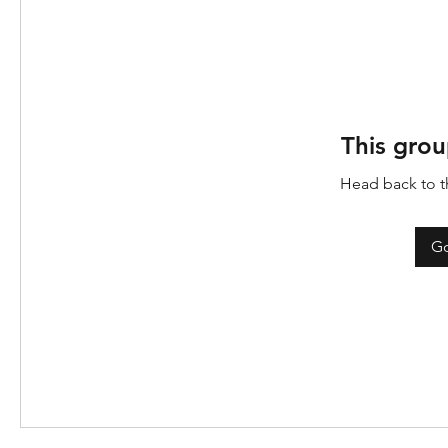
This grou
Head back to th
Go