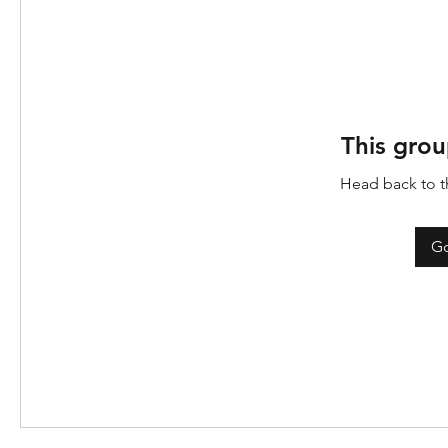
This grou
Head back to th
Go