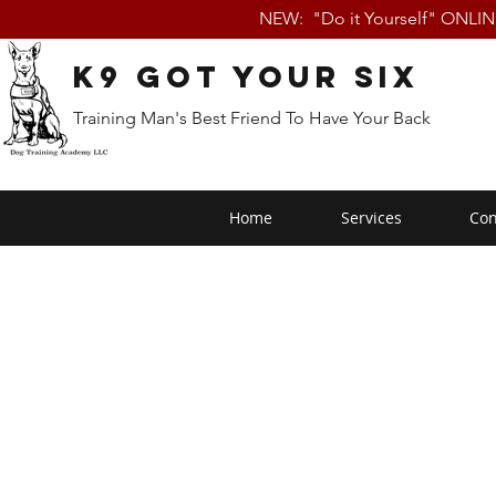
NEW: "Do it Yourself" ONLI
K9 Got Your Six
Training Man's Best Friend To Have Your Back
Home
Services
Con