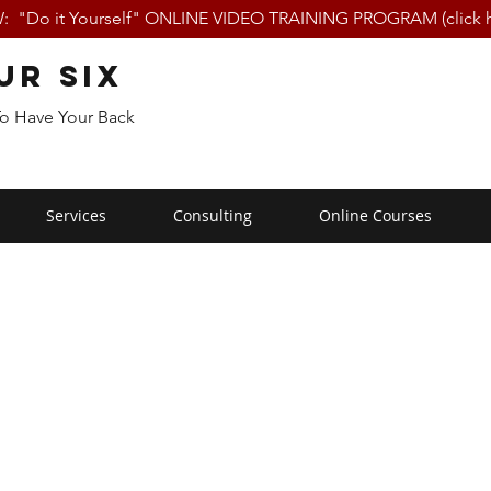
 "Do it Yourself" ONLINE VIDEO TRAINING PROGRAM (click h
ur Six
To Have Your Back
Services
Consulting
Online Courses