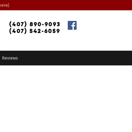
ere)
(407) 890-9093
(407) 542-6059
Reviews