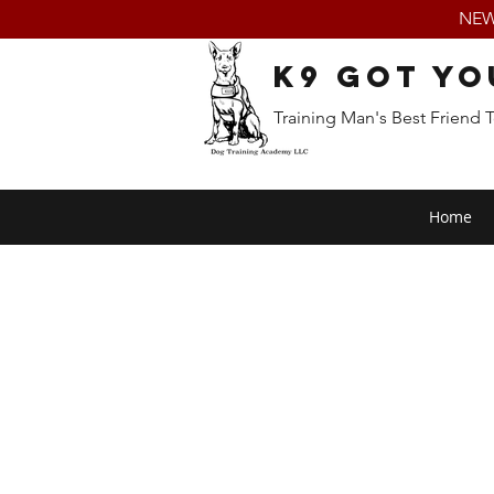
NEW:
K9 Got Yo
Training Man's Best Friend 
Home