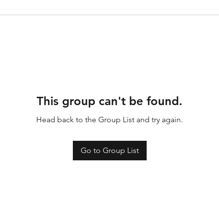
This group can't be found.
Head back to the Group List and try again.
Go to Group List