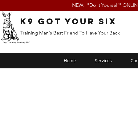
NEW: "Do it Yourself" ONLI
K9 Got Your Six
Training Man's Best Friend To Have Your Back
Home
Services
Con