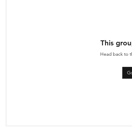
This grou
Head back to th
Go