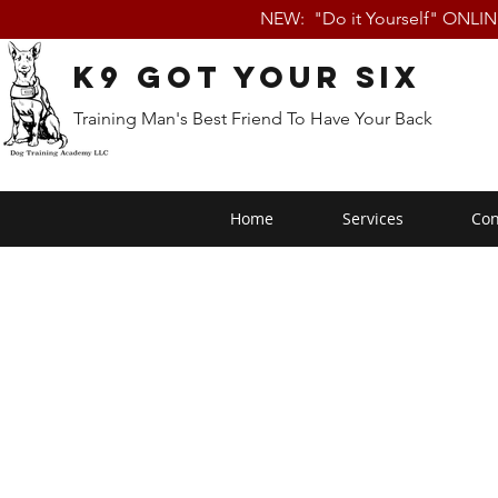
NEW: "Do it Yourself" ONLI
K9 Got Your Six
Training Man's Best Friend To Have Your Back
Home
Services
Con