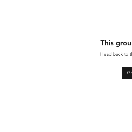
This grou
Head back to th
Go