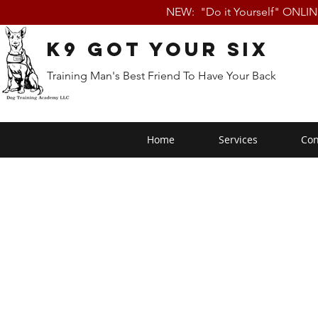
NEW: "Do it Yourself" ONLI
K9 Got Your Six
Training Man's Best Friend To Have Your Back
Home
Services
Con