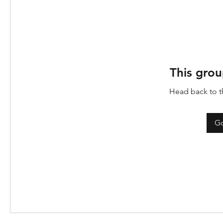
This grou
Head back to th
Go