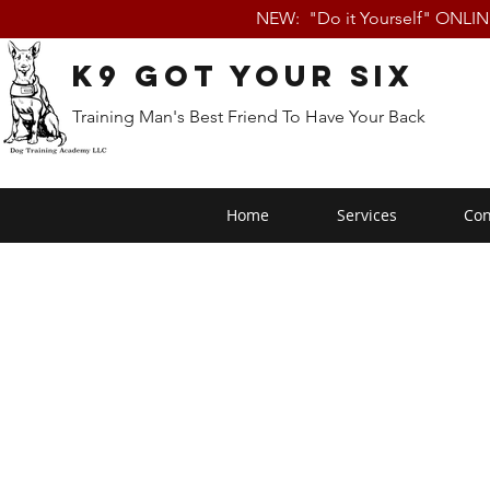
NEW: "Do it Yourself" ONLI
K9 Got Your Six
Training Man's Best Friend To Have Your Back
Home
Services
Con