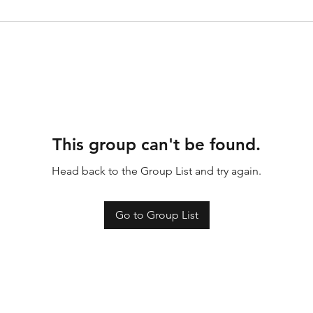
This group can't be found.
Head back to the Group List and try again.
Go to Group List