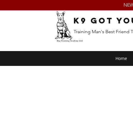
NEW:
K9 Got Yo
Training Man's Best Friend 
Home