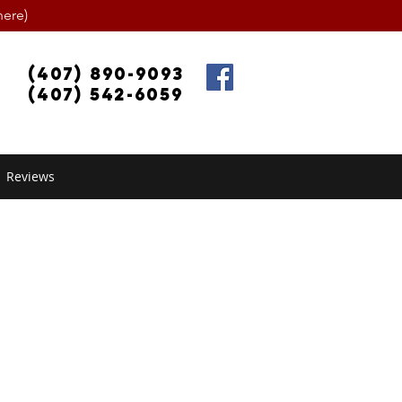
ere)
(407) 890-9093
(407) 542-6059
Reviews