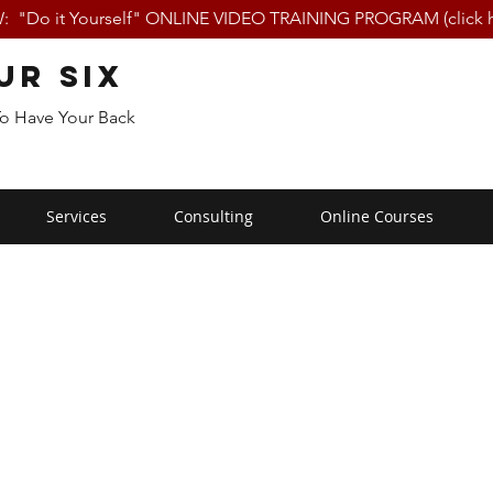
 "Do it Yourself" ONLINE VIDEO TRAINING PROGRAM (click h
ur Six
To Have Your Back
Services
Consulting
Online Courses