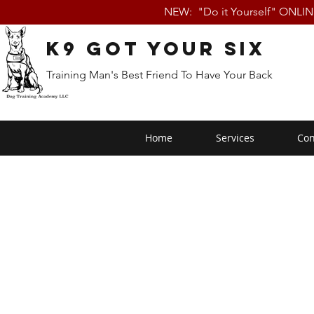
NEW: "Do it Yourself" ONLI
K9 Got Your Six
Training Man's Best Friend To Have Your Back
Home
Services
Con