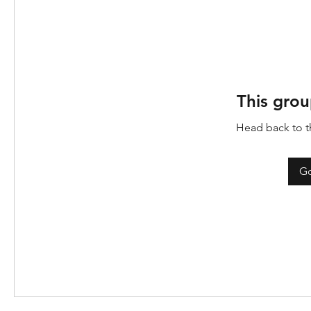
This grou
Head back to th
Go