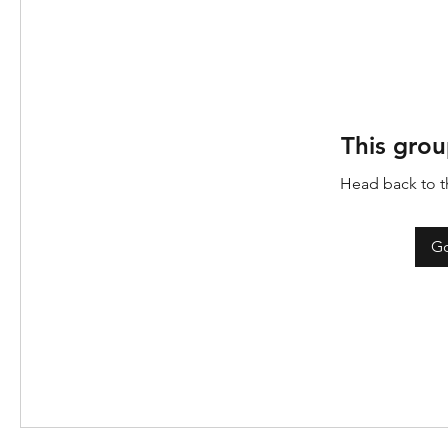
This grou
Head back to th
Go