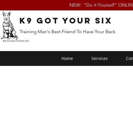
NEW: "Do it Yourself" ONLI
K9 Got Your Six
Training Man's Best Friend To Have Your Back
Home
Services
Con