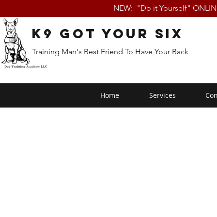
NEW: "Do it Yourself" ONLI
K9 Got Your Six
Training Man's Best Friend To Have Your Back
Home
Services
Con