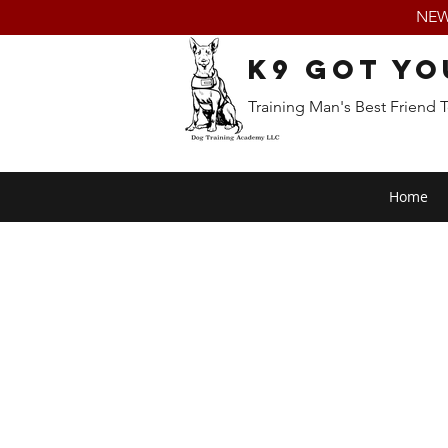
NEW:
K9 Got Yo
Training Man's Best Friend 
Home