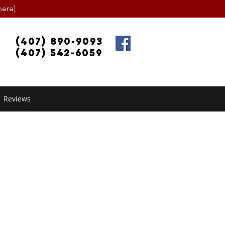
ere)
(407) 890-9093
(407) 542-6059
Reviews