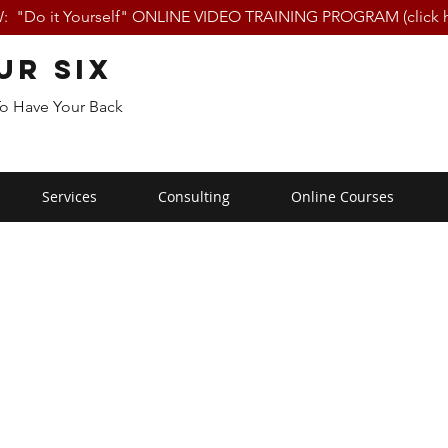
 "Do it Yourself" ONLINE VIDEO TRAINING PROGRAM (click h
ur Six
To Have Your Back
Services
Consulting
Online Courses