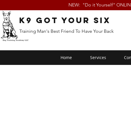
NEW: "Do it Yourself" ONLI
K9 Got Your Six
Training Man's Best Friend To Have Your Back
Home
Services
Con