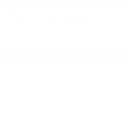
NEW: "Do it Yourself" ONLI
K9 Got Your Six
Training Man's Best Friend To Have Your Back
Home
Services
Con