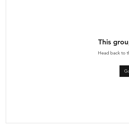
This grou
Head back to th
Go