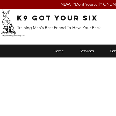
NEW: "Do it Yourself" ONLI
K9 Got Your Six
Training Man's Best Friend To Have Your Back
Home
Services
Con