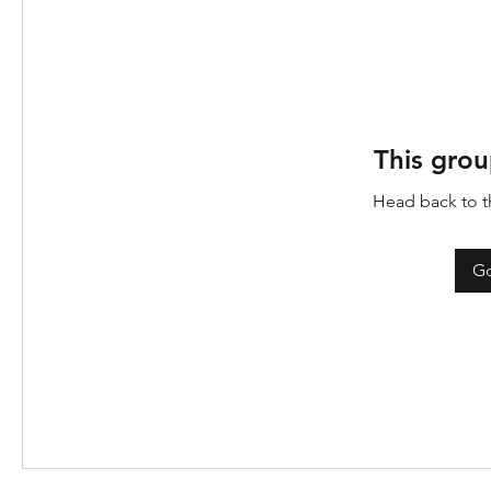
This grou
Head back to th
Go