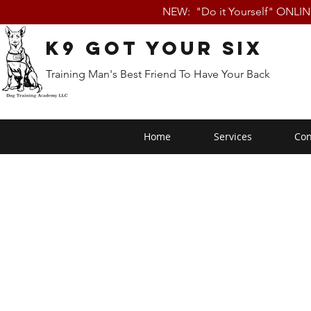
NEW: "Do it Yourself" ONLI
K9 Got Your Six
Training Man's Best Friend To Have Your Back
Home
Services
Con