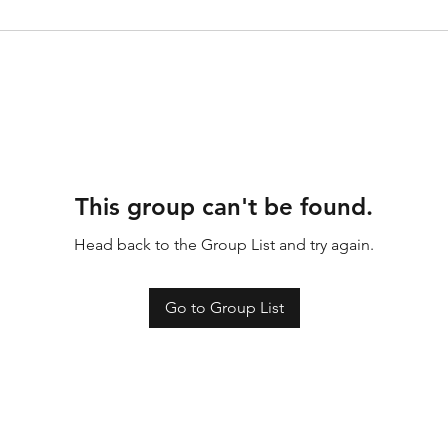
This group can't be found.
Head back to the Group List and try again.
Go to Group List