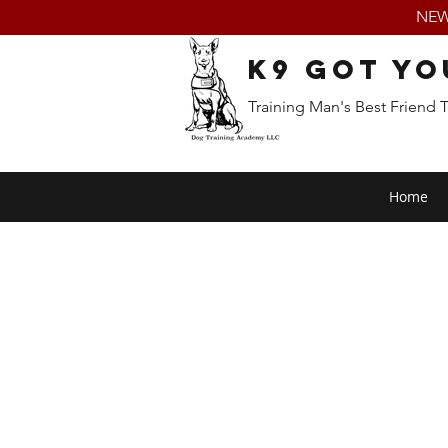
NEW:
K9 Got Yo
Training Man's Best Friend 
Home