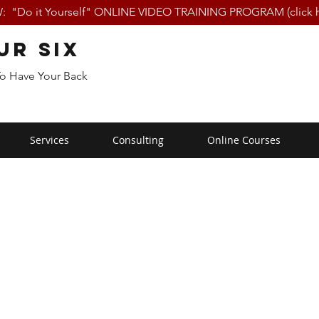
 "Do it Yourself" ONLINE VIDEO TRAINING PROGRAM (click h
ur Six
To Have Your Back
Services
Consulting
Online Courses