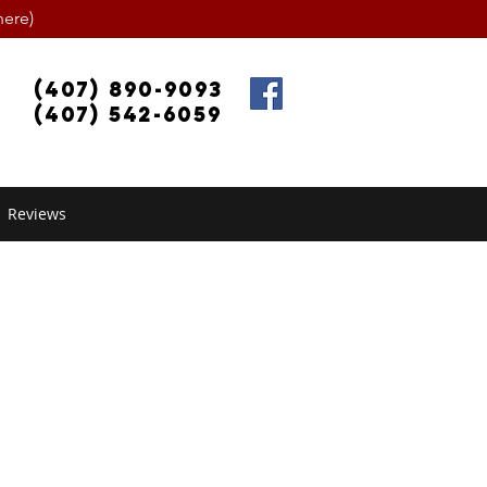
ere)
(407) 890-9093
(407) 542-6059
Reviews