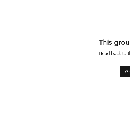
This grou
Head back to th
Go