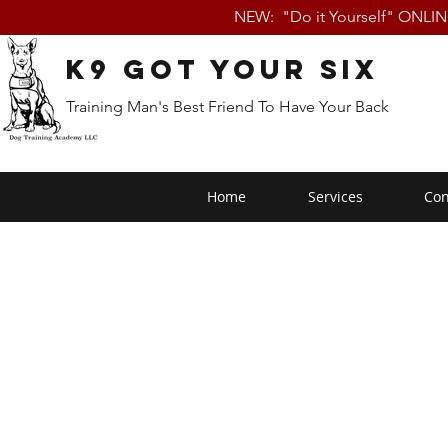
NEW: "Do it Yourself" ONLI
K9 Got Your Six
Training Man's Best Friend To Have Your Back
Home
Services
Con